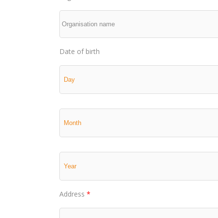
Date of birth
Address
*