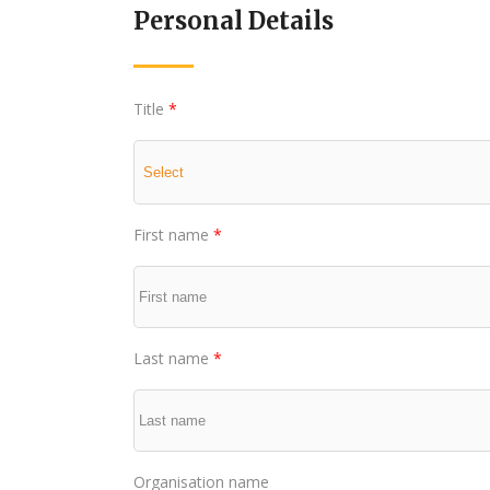
Personal Details
Title
*
First name
*
Last name
*
Organisation name