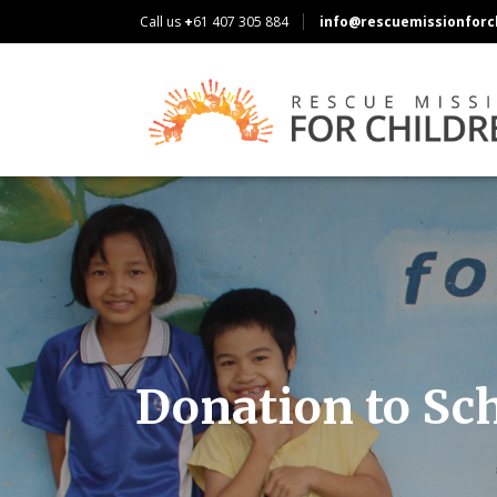
Call us
+
61 407 305 884
info@rescuemissionforch
Donation to Sc