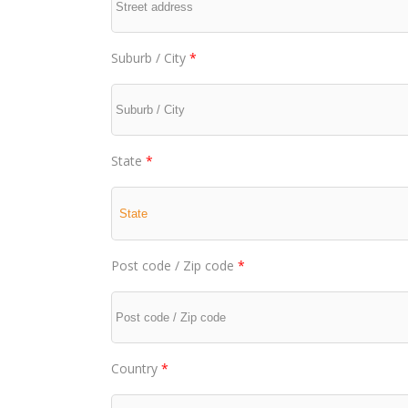
Suburb / City
*
State
*
Post code / Zip code
*
Country
*