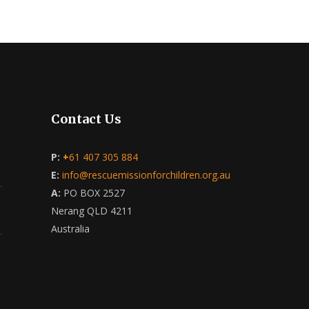
Contact Us
P:
+
61 407 305 884
E:
info@rescuemissionforchildren.org.au
A:
PO BOX 2527
Nerang QLD 4211
Australia