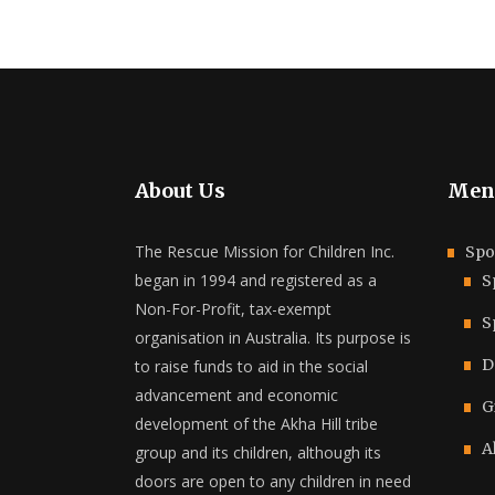
About Us
Men
The Rescue Mission for Children Inc.
Spo
began in 1994 and registered as a
S
Non-For-Profit, tax-exempt
S
organisation in Australia. Its purpose is
D
to raise funds to aid in the social
advancement and economic
G
development of the Akha Hill tribe
A
group and its children, although its
doors are open to any children in need