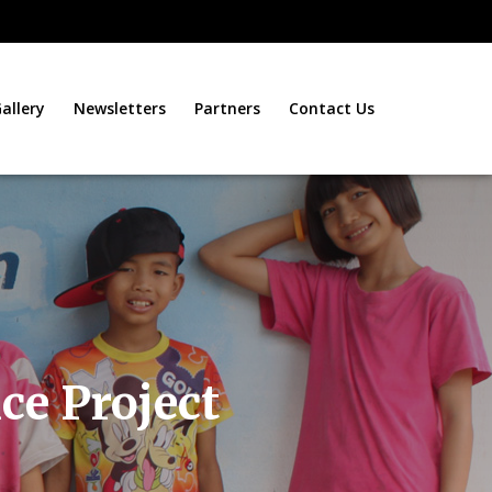
allery
Newsletters
Partners
Contact Us
ce Project