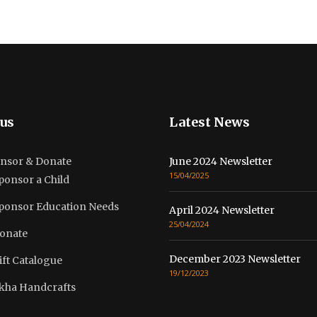
us
Latest News
nsor & Donate
June 2024 Newsletter
15/04/2025
ponsor a Child
ponsor Education Needs
April 2024 Newsletter
25/04/2024
onate
December 2023 Newsletter
ift Catalogue
19/12/2023
kha Handcrafts