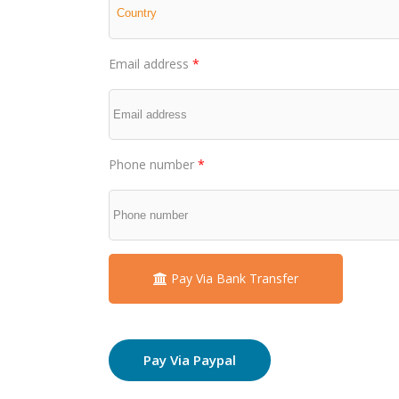
Email address
*
Phone number
*
Pay Via Bank Transfer
Pay Via Paypal