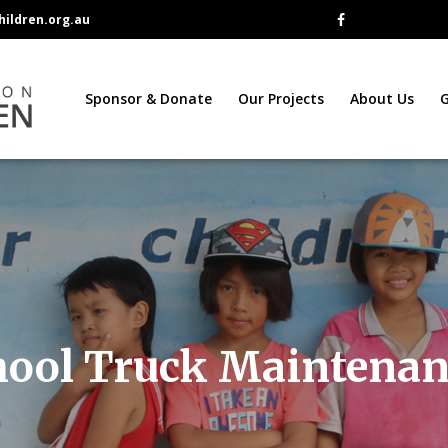
ildren.org.au
Sponsor & Donate
Our Projects
About Us
G
hool Truck Maintenan