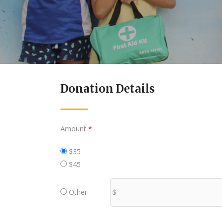
Donation Details
Amount
*
$35
$45
Other