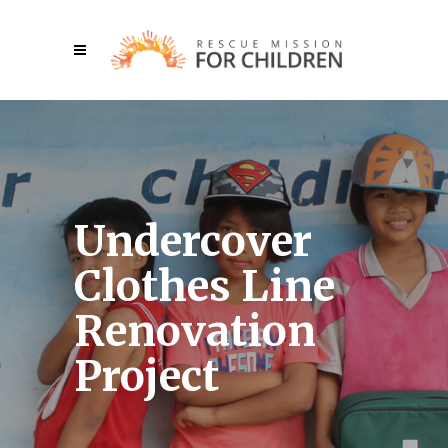
Undercover
Clothes Line
Renovation
Project