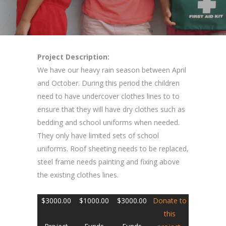
Project Description:
We have our heavy rain season between April
and October. During this period the children
need to have undercover clothes lines to to
ensure that they will have dry clothes such as
bedding and school uniforms when needed.
They only have limited sets of school
uniforms. Roof sheeting needs to be replaced,
steel frame needs painting and fixing above
the existing clothes lines.
$3000.00
$1000.00
$3000.00
Donate
to
this