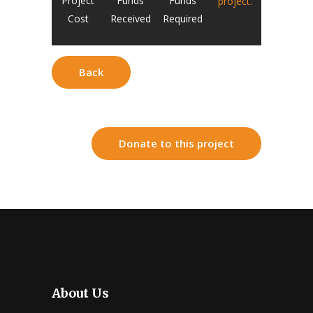
Project
Funds
Funds
project.
Cost
Received
Required
Back
Donate to this project
About Us