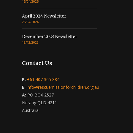
15/04/2025
April 2024 Newsletter
25/04/2024
December 2023 Newsletter
19/12/2023
Contact Us
P:
+
61 407 305 884
E:
info@rescuemissionforchildren.org.au
A:
PO BOX 2527
Nerang QLD 4211
Australia