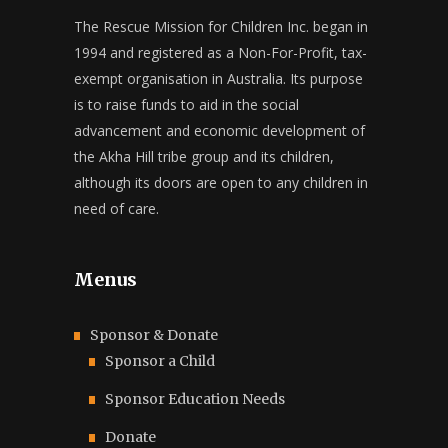
The Rescue Mission for Children Inc. began in
1994 and registered as a Non-For-Profit, tax-
exempt organisation in Australia. Its purpose
is to raise funds to aid in the social
advancement and economic development of
the Akha Hill tribe group and its children,
although its doors are open to any children in
need of care.
Menus
Sponsor & Donate
Sponsor a Child
Sponsor Education Needs
Donate