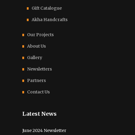
Gift Catalogue
Akha Handcrafts
Our Projects
About Us
Gallery
Newsletters
Partners
Contact Us
Latest News
June 2024 Newsletter