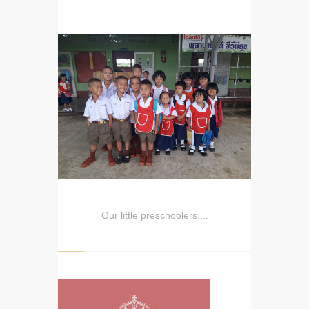
Our little preschoolers....