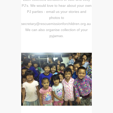
PJ's. We would love to hear about your own
PJ parties - email us your stories and
photos to
secretary@rescuemissionforchildren.org.au
We can also organise collection of your
pyjamas.