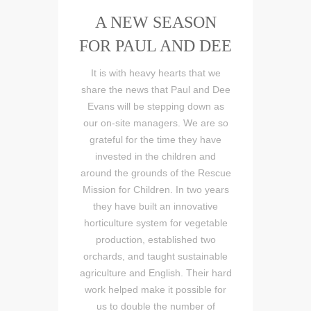
A NEW SEASON
FOR PAUL AND DEE
It is with heavy hearts that we
share the news that Paul and Dee
Evans will be stepping down as
our on-site managers. We are so
grateful for the time they have
invested in the children and
around the grounds of the Rescue
Mission for Children. In two years
they have built an innovative
horticulture system for vegetable
production, established two
orchards, and taught sustainable
agriculture and English. Their hard
work helped make it possible for
us to double the number of