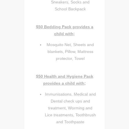
Sneakers, Socks and
School Backpack
$50 Bedding Pack provides a
child with;
Mosquito Net, Sheets and
blankets, Pillow, Mattress
protector, Towel
$50 Health and Hygiene Pack
provides a child with;
Immunisations, Medical and
Dental check ups and
treatment, Worming and
Lice treatments, Toothbrush
and Toothpaste