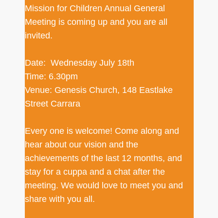
Mission for Children Annual General
Meeting is coming up and you are all
invited.
Date: Wednesday July 18th
Time: 6.30pm
Venue: Genesis Church, 148 Eastlake
Street Carrara
Every one is welcome! Come along and
hear about our vision and the
achievements of the last 12 months, and
stay for a cuppa and a chat after the
meeting. We would love to meet you and
share with you all.