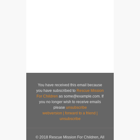
You have received this email because
you have subscribed to
Rescue Mission
For Children
as some@example.com. If
you no longer wish to receive emails
please
unsubscribe
webversion
|
forward to a friend
|
unsubscribe
© 2018 Rescue Mission For Children, All