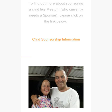
To find out more about sponsoring
a child like Meetum (who currently
needs a Sponsor), please click on
the link below:
Child Sponsorship Information