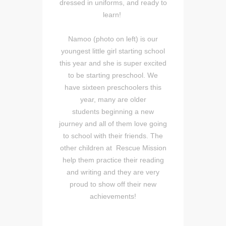
dressed in uniforms, and ready to
learn!
Namoo (photo on left) is our
youngest little girl starting school
this year and she is super excited
to be starting preschool. We
have sixteen preschoolers this
year, many are older
students beginning a new
journey and all of them love going
to school with their friends. The
other children at Rescue Mission
help them practice their reading
and writing and they are very
proud to show off their new
achievements!