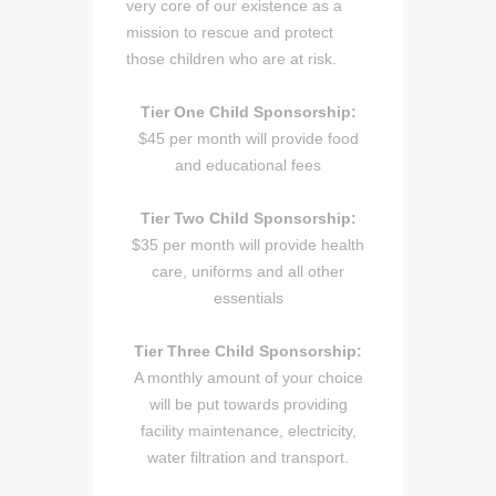
very core of our existence as a
mission to rescue and protect
those children who are at risk.
Tier One Child Sponsorship:
$45 per month will provide food
and educational fees
Tier Two Child Sponsorship:
$35 per month will provide health
care, uniforms and all other
essentials
Tier Three Child Sponsorship:
A monthly amount of your choice
will be put towards providing
facility maintenance, electricity,
water filtration and transport.