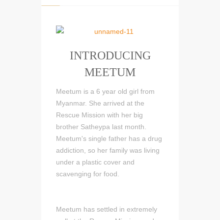
INTRODUCING
MEETUM
Meetum is a 6 year old girl from
Myanmar. She arrived at the
Rescue Mission with her big
brother Satheypa last month.
Meetum's single father has a drug
addiction, so her family was living
under a plastic cover and
scavenging for food.
Meetum has settled in extremely