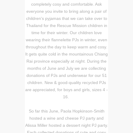
completely cosy and comfortable. Ask
everyone you invite to bring along a pair of
children's pyjamas that we can take over to
Thailand for the Rescue Mission children in
time for their winter. Our children love
wearing their flannelette PJs in winter, even
throughout the day to keep warm and cosy.
It gets quite cold in the mountainous Chiang
Rai province especially at night. During the
months of June and July we are collecting
donations of PJs and underwear for our 51
children. New & good-quality recycled PJs
are appreciated, for boys and girls, sizes 4 -
16.
So far this June, Paola Hopkinson-Smith
hosted a wine and cheese PJ party and
Alissa Miller hosted a dessert night PJ party.
Each collected donations of cute and cosy