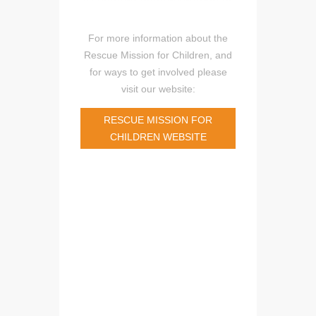
For more information about the
Rescue Mission for Children, and
for ways to get involved please
visit our website:
RESCUE MISSION FOR
CHILDREN WEBSITE