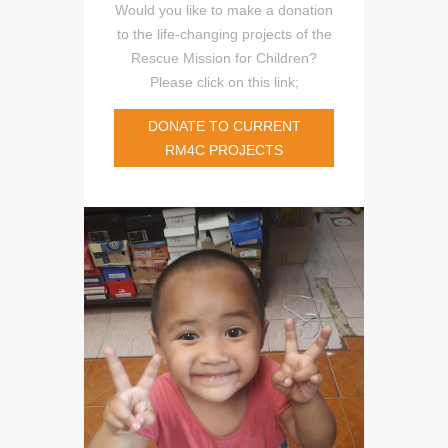
Would you like to make a donation
to the life-changing projects of the
Rescue Mission for Children?
Please click on this link;
DONATE TO CURRENT
RM4C PROJECTS