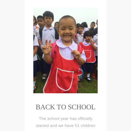
BACK TO SCHOOL
The school year has officially
started and we have 51 children