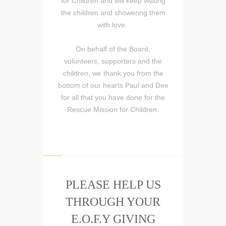
for Children and will keep visiting
the children and showering them
with love.
On behalf of the Board,
volunteers, supporters and the
children, we thank you from the
bottom of our hearts Paul and Dee
for all that you have done for the
Rescue Mission for Children.
PLEASE HELP US
THROUGH YOUR
E.O.F.Y GIVING