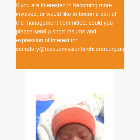
If you are interested in becoming more
involved, or would like to become part of
the management committee, could you
please send a short resume and
expression of interest to:
secretary@rescuemissionforchildren.org.au