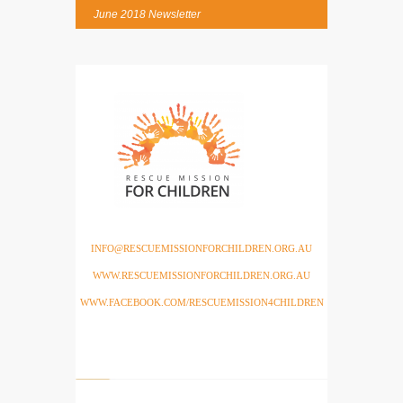
June 2018 Newsletter
INFO@RESCUEMISSIONFORCHILDREN.ORG.AU
WWW.RESCUEMISSIONFORCHILDREN.ORG.AU
WWW.FACEBOOK.COM/RESCUEMISSION4CHILDREN