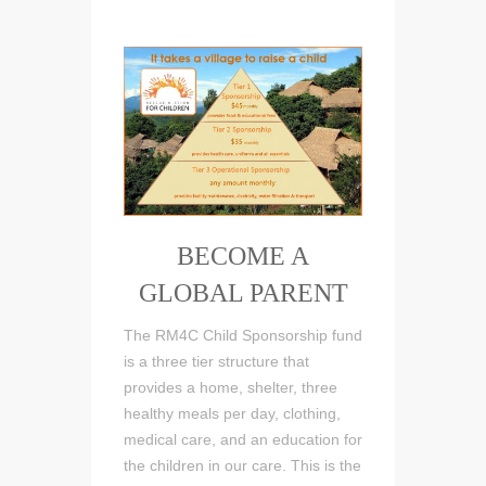
BECOME A
GLOBAL PARENT
The RM4C Child Sponsorship fund
is a three tier structure that
provides a home, shelter, three
healthy meals per day, clothing,
medical care, and an education for
the children in our care. This is the