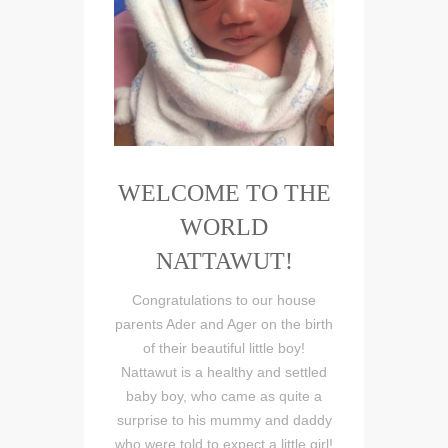
WELCOME TO THE
WORLD
NATTAWUT!
Congratulations to our house
parents Ader and Ager on the birth
of their beautiful little boy!
Nattawut is a healthy and settled
baby boy, who came as quite a
surprise to his mummy and daddy
who were told to expect a little girl!