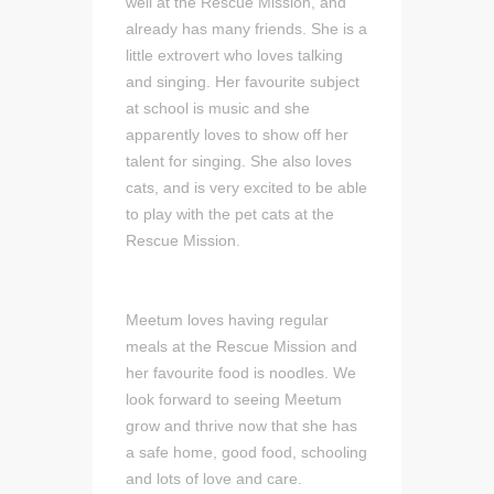
well at the Rescue Mission, and
already has many friends. She is a
little extrovert who loves talking
and singing. Her favourite subject
at school is music and she
apparently loves to show off her
talent for singing. She also loves
cats, and is very excited to be able
to play with the pet cats at the
Rescue Mission.
Meetum loves having regular
meals at the Rescue Mission and
her favourite food is noodles. We
look forward to seeing Meetum
grow and thrive now that she has
a safe home, good food, schooling
and lots of love and care.