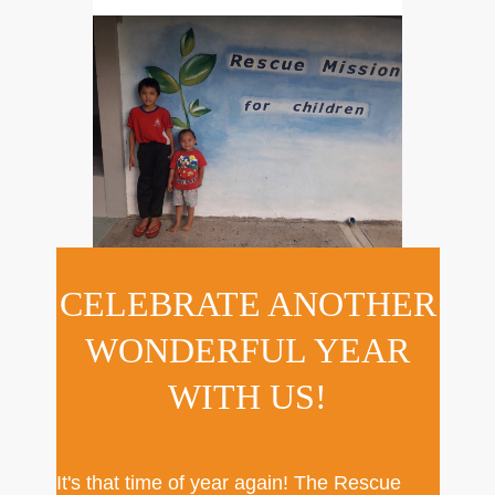
CELEBRATE ANOTHER
WONDERFUL YEAR
WITH US!
It's that time of year again! The Rescue