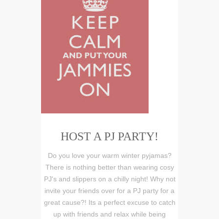
HOST A PJ PARTY!
Do you love your warm winter pyjamas?
There is nothing better than wearing cosy
PJ's and slippers on a chilly night! Why not
invite your friends over for a PJ party for a
great cause?! Its a perfect excuse to catch
up with friends and relax while being