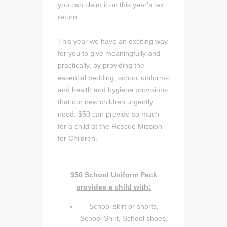
you can claim it on this year's tax
return.
This year we have an exciting way
for you to give meaningfully and
practically, by providing the
essential bedding, school uniforms
and health and hygiene provisions
that our new children urgently
need. $50 can provide so much
for a child at the Rescue Mission
for Children.
$50 School Uniform Pack
provides a child with:
School skirt or shorts,
School Shirt, School shoes,