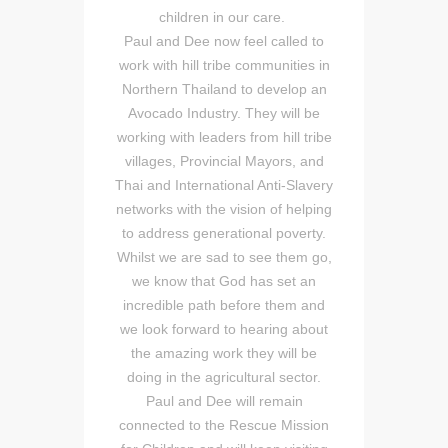
children in our care.
Paul and Dee now feel called to
work with hill tribe communities in
Northern Thailand to develop an
Avocado Industry. They will be
working with leaders from hill tribe
villages, Provincial Mayors, and
Thai and International Anti-Slavery
networks with the vision of helping
to address generational poverty.
Whilst we are sad to see them go,
we know that God has set an
incredible path before them and
we look forward to hearing about
the amazing work they will be
doing in the agricultural sector.
Paul and Dee will remain
connected to the Rescue Mission