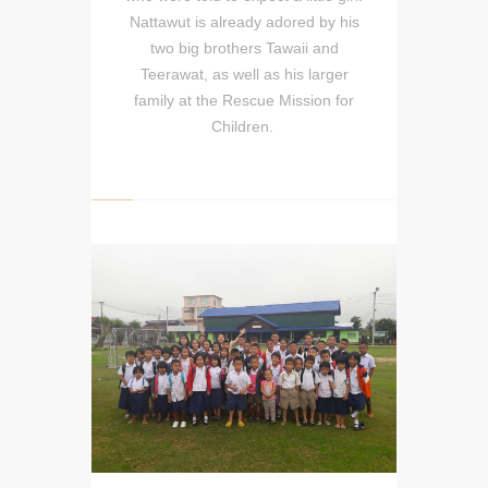
Nattawut is already adored by his
two big brothers Tawaii and
Teerawat, as well as his larger
family at the Rescue Mission for
Children.