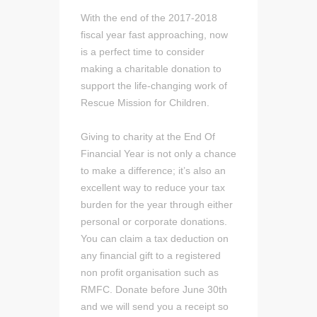
With the end of the 2017-2018
fiscal year fast approaching, now
is a perfect time to consider
making a charitable donation to
support the life-changing work of
Rescue Mission for Children.
Giving to charity at the End Of
Financial Year is not only a chance
to make a difference; it’s also an
excellent way to reduce your tax
burden for the year through either
personal or corporate donations.
You can claim a tax deduction on
any financial gift to a registered
non profit organisation such as
RMFC. Donate before June 30th
and we will send you a receipt so