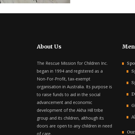
About Us
Men
The Rescue Mission for Children Inc.
Spo
began in 1994 and registered as a
S
Non-For-Profit, tax-exempt
S
organisation in Australia. Its purpose is
D
to raise funds to aid in the social
advancement and economic
G
development of the Akha Hill tribe
A
group and its children, although its
doors are open to any children in need
Our
of care.