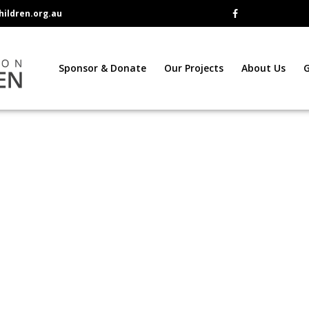
ildren.org.au
Sponsor & Donate
Our Projects
About Us
G