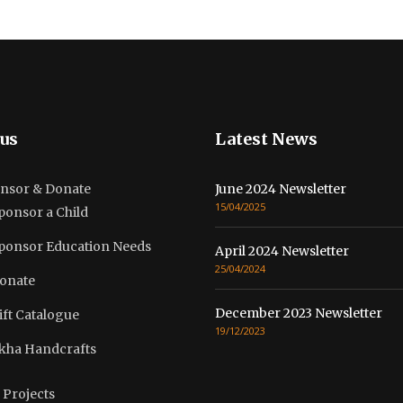
us
Latest News
nsor & Donate
June 2024 Newsletter
15/04/2025
ponsor a Child
ponsor Education Needs
April 2024 Newsletter
25/04/2024
onate
December 2023 Newsletter
ift Catalogue
19/12/2023
kha Handcrafts
 Projects