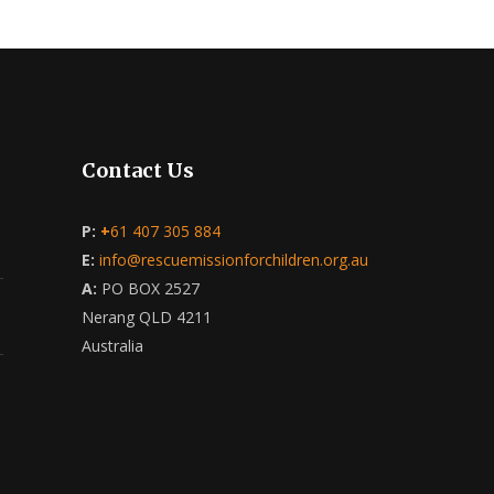
Contact Us
P:
+
61 407 305 884
E:
info@rescuemissionforchildren.org.au
A:
PO BOX 2527
Nerang QLD 4211
Australia