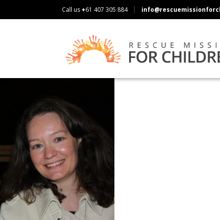
Call us
+
61 407 305 884
info@rescuemissionforch