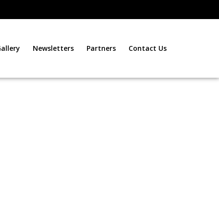
allery
Newsletters
Partners
Contact Us