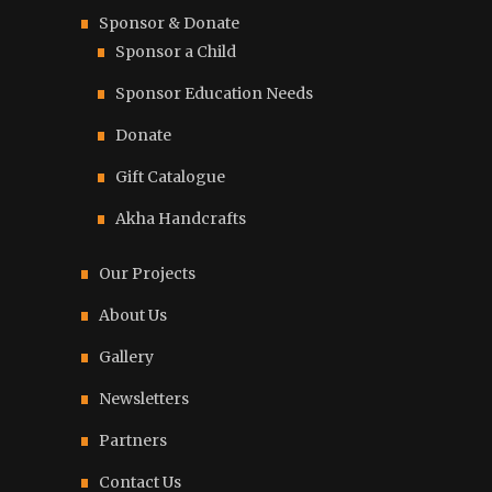
Sponsor & Donate
Sponsor a Child
Sponsor Education Needs
Donate
Gift Catalogue
Akha Handcrafts
Our Projects
About Us
Gallery
Newsletters
Partners
Contact Us