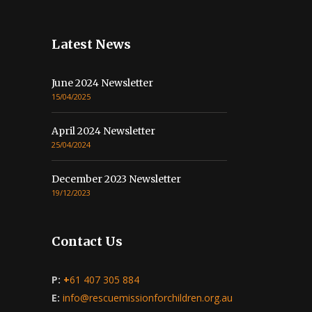
Latest News
June 2024 Newsletter
15/04/2025
April 2024 Newsletter
25/04/2024
December 2023 Newsletter
19/12/2023
Contact Us
P:
+
61 407 305 884
E:
info@rescuemissionforchildren.org.au