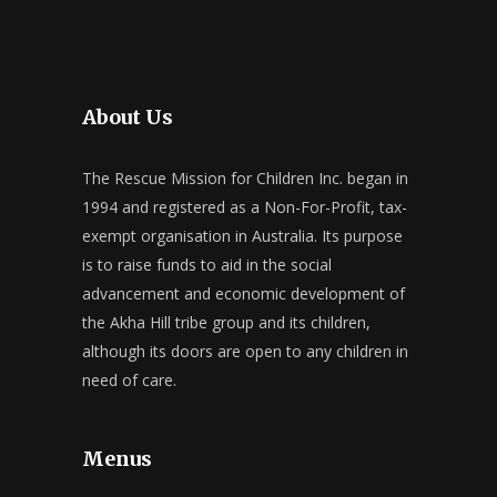
About Us
The Rescue Mission for Children Inc. began in
1994 and registered as a Non-For-Profit, tax-
exempt organisation in Australia. Its purpose
is to raise funds to aid in the social
advancement and economic development of
the Akha Hill tribe group and its children,
although its doors are open to any children in
need of care.
Menus