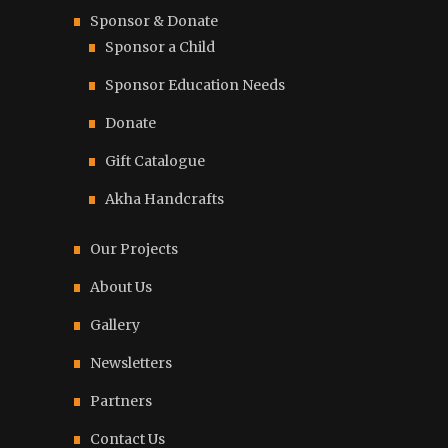
Sponsor & Donate
Sponsor a Child
Sponsor Education Needs
Donate
Gift Catalogue
Akha Handcrafts
Our Projects
About Us
Gallery
Newsletters
Partners
Contact Us