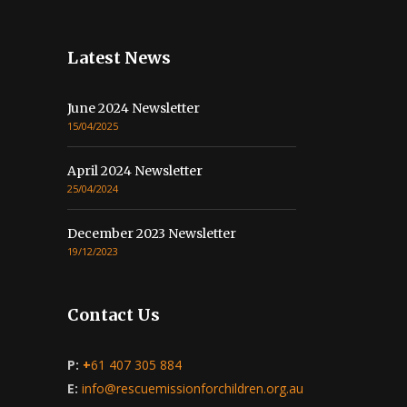
Latest News
June 2024 Newsletter
15/04/2025
April 2024 Newsletter
25/04/2024
December 2023 Newsletter
19/12/2023
Contact Us
P:
+
61 407 305 884
E:
info@rescuemissionforchildren.org.au