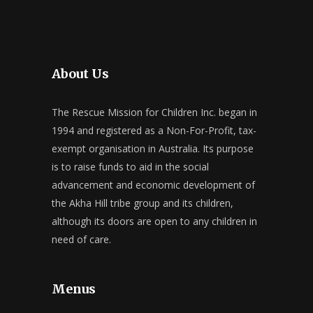
About Us
The Rescue Mission for Children Inc. began in
1994 and registered as a Non-For-Profit, tax-
exempt organisation in Australia. Its purpose
is to raise funds to aid in the social
advancement and economic development of
the Akha Hill tribe group and its children,
although its doors are open to any children in
need of care.
Menus