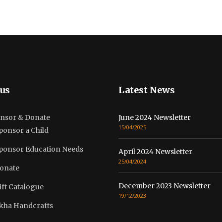
us
Latest News
nsor & Donate
June 2024 Newsletter
15/04/2025
ponsor a Child
ponsor Education Needs
April 2024 Newsletter
25/04/2024
onate
December 2023 Newsletter
ift Catalogue
19/12/2023
kha Handcrafts