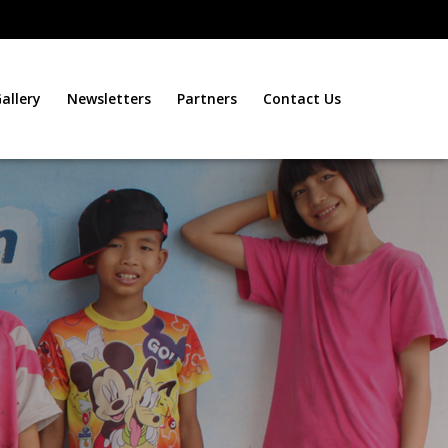
allery
Newsletters
Partners
Contact Us