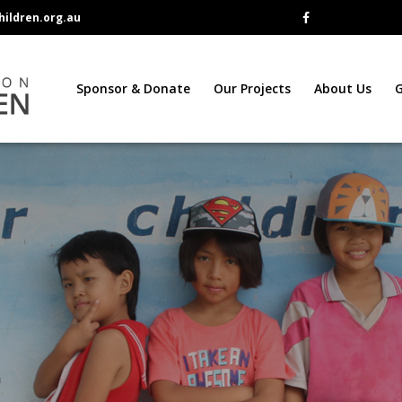
ildren.org.au
Sponsor & Donate
Our Projects
About Us
G