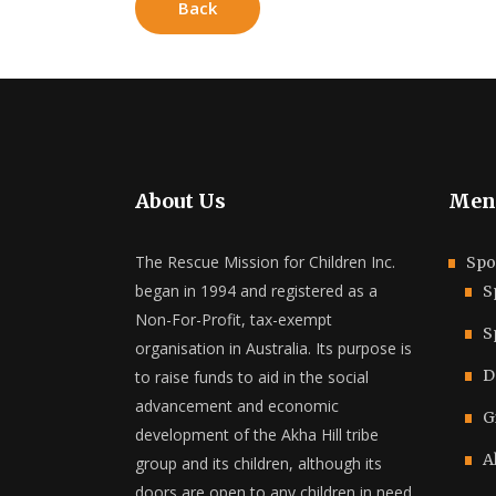
Back
About Us
Men
The Rescue Mission for Children Inc.
Spo
began in 1994 and registered as a
S
Non-For-Profit, tax-exempt
S
organisation in Australia. Its purpose is
D
to raise funds to aid in the social
advancement and economic
G
development of the Akha Hill tribe
A
group and its children, although its
doors are open to any children in need