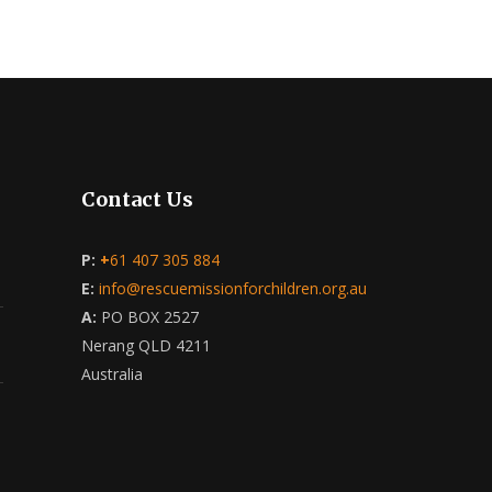
Contact Us
P:
+
61 407 305 884
E:
info@rescuemissionforchildren.org.au
A:
PO BOX 2527
Nerang QLD 4211
Australia