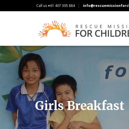
Call us
+
61 407 305 884
info@rescuemissionforch
Girls Breakfast