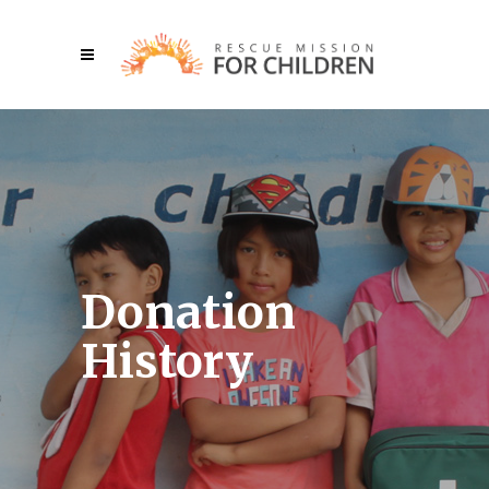
Donation
History