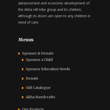
advancement and economic development of
the Akha Hill tribe group and its children,
although its doors are open to any children in
need of care.
Menus
Sponsor & Donate
Sponsor a Child
Sponsor Education Needs
Donate
Gift Catalogue
Akha Handcrafts
Our Projects