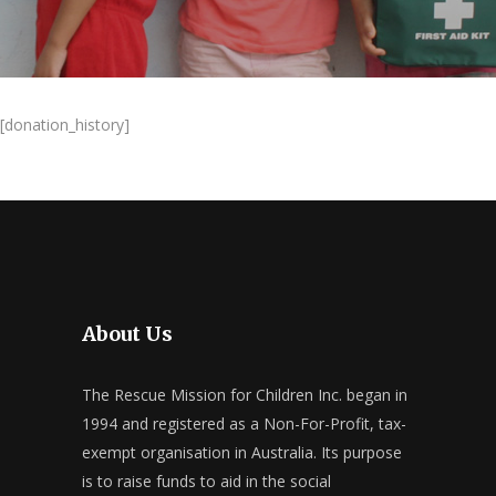
[donation_history]
About Us
The Rescue Mission for Children Inc. began in
1994 and registered as a Non-For-Profit, tax-
exempt organisation in Australia. Its purpose
is to raise funds to aid in the social