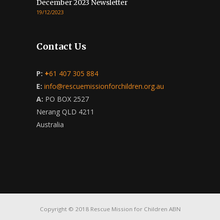
December 2023 Newsletter
19/12/2023
Contact Us
P:
+
61 407 305 884
E:
info@rescuemissionforchildren.org.au
A:
PO BOX 2527
Nerang QLD 4211
Australia
Copyright © 2018 Rescue Mission for Children ABN