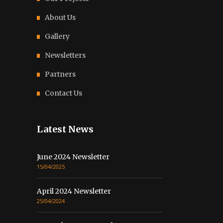
About Us
Gallery
Newsletters
Partners
Contact Us
Latest News
June 2024 Newsletter
15/04/2025
April 2024 Newsletter
25/04/2024