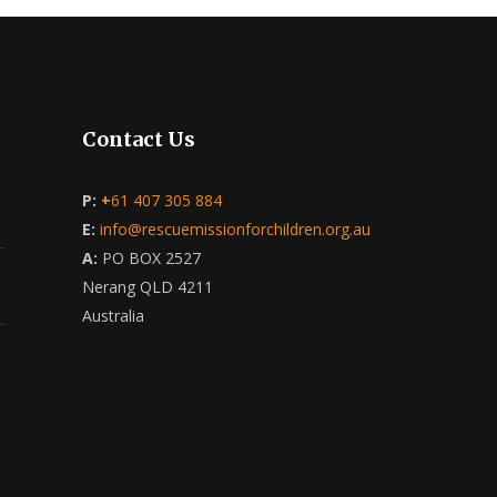
Contact Us
P:
+
61 407 305 884
E:
info@rescuemissionforchildren.org.au
A:
PO BOX 2527
Nerang QLD 4211
Australia