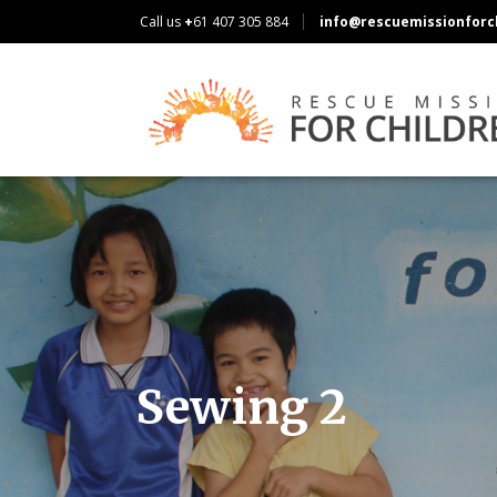
Call us
+
61 407 305 884
info@rescuemissionforch
Sewing 2