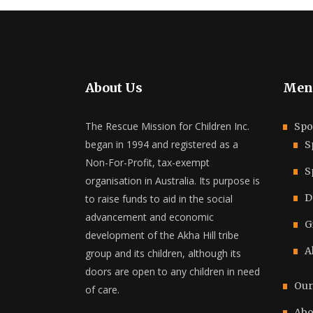
About Us
Men
The Rescue Mission for Children Inc.
Spo
began in 1994 and registered as a
S
Non-For-Profit, tax-exempt
S
organisation in Australia. Its purpose is
D
to raise funds to aid in the social
advancement and economic
G
development of the Akha Hill tribe
A
group and its children, although its
doors are open to any children in need
Our
of care.
Abo