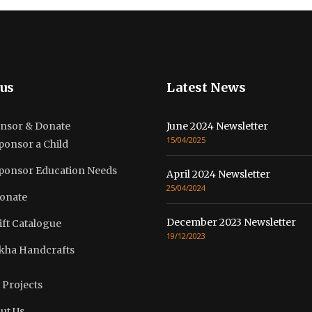
us
Latest News
nsor & Donate
June 2024 Newsletter
15/04/2025
ponsor a Child
ponsor Education Needs
April 2024 Newsletter
25/04/2024
onate
December 2023 Newsletter
ift Catalogue
19/12/2023
kha Handcrafts
 Projects
ut Us