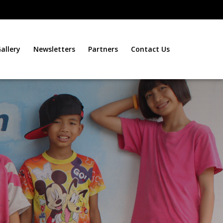
allery
Newsletters
Partners
Contact Us