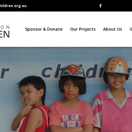
ildren.org.au
Sponsor & Donate
Our Projects
About Us
G