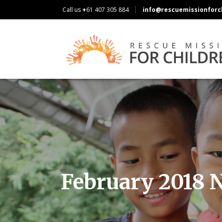
Call us
+
61 407 305 884
info@rescuemissionforch
February 2018 