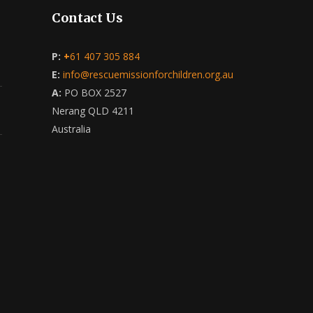
Contact Us
P:
+
61 407 305 884
E:
info@rescuemissionforchildren.org.au
A:
PO BOX 2527
Nerang QLD 4211
Australia