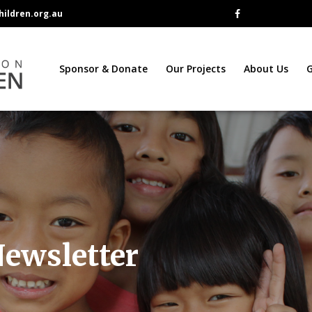
ildren.org.au
Sponsor & Donate
Our Projects
About Us
G
Newsletter