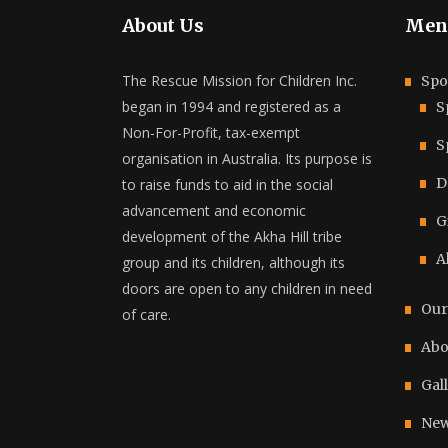
About Us
Men
The Rescue Mission for Children Inc.
Spo
began in 1994 and registered as a
S
Non-For-Profit, tax-exempt
S
organisation in Australia. Its purpose is
D
to raise funds to aid in the social
advancement and economic
G
development of the Akha Hill tribe
A
group and its children, although its
doors are open to any children in need
Our
of care.
Abo
Gal
New