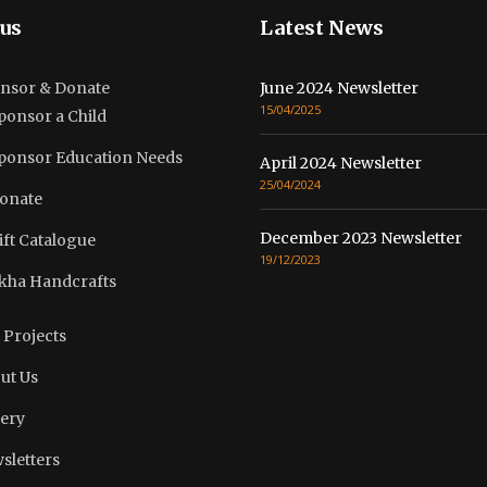
us
Latest News
nsor & Donate
June 2024 Newsletter
15/04/2025
ponsor a Child
ponsor Education Needs
April 2024 Newsletter
25/04/2024
onate
December 2023 Newsletter
ift Catalogue
19/12/2023
kha Handcrafts
 Projects
ut Us
lery
sletters