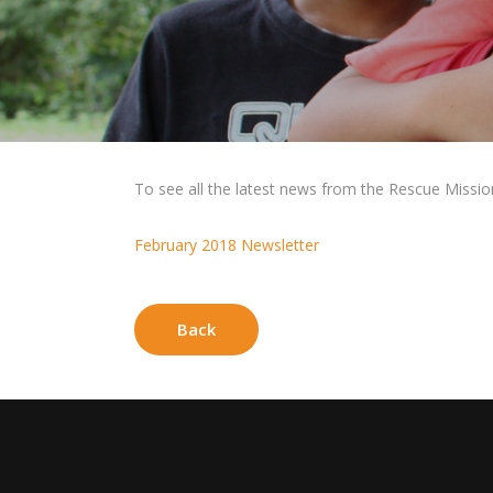
To see all the latest news from the Rescue Mission f
February 2018 Newsletter
Back