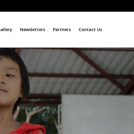
allery
Newsletters
Partners
Contact Us