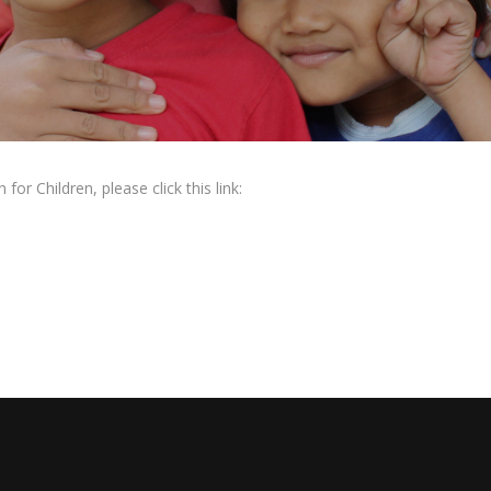
or Children, please click this link: