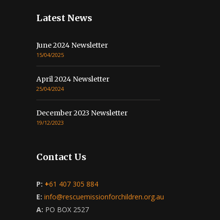
Latest News
June 2024 Newsletter
15/04/2025
April 2024 Newsletter
25/04/2024
December 2023 Newsletter
19/12/2023
Contact Us
P:
+
61 407 305 884
E:
info@rescuemissionforchildren.org.au
A:
PO BOX 2527