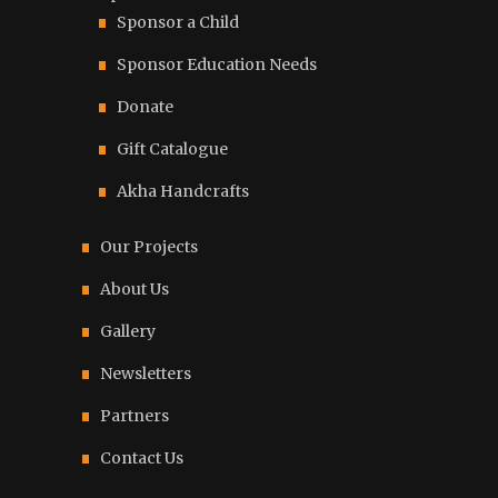
Sponsor a Child
Sponsor Education Needs
Donate
Gift Catalogue
Akha Handcrafts
Our Projects
About Us
Gallery
Newsletters
Partners
Contact Us