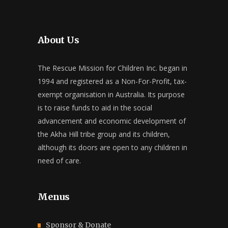
About Us
The Rescue Mission for Children Inc. began in
1994 and registered as a Non-For-Profit, tax-
exempt organisation in Australia. Its purpose
is to raise funds to aid in the social
advancement and economic development of
the Akha Hill tribe group and its children,
although its doors are open to any children in
need of care.
Menus
Sponsor & Donate