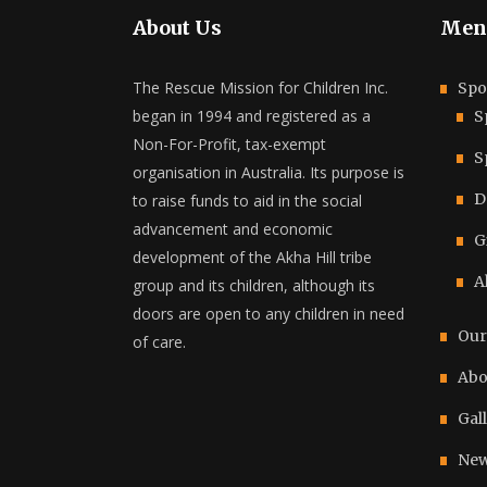
About Us
Men
The Rescue Mission for Children Inc.
Spo
began in 1994 and registered as a
S
Non-For-Profit, tax-exempt
S
organisation in Australia. Its purpose is
D
to raise funds to aid in the social
advancement and economic
G
development of the Akha Hill tribe
A
group and its children, although its
doors are open to any children in need
Our
of care.
Abo
Gal
New