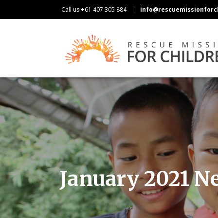
Call us
+
61 407 305 884
info@rescuemissionforch
January 2021 N