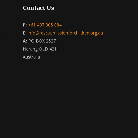
Contact Us
P:
+
61 407 305 884
E:
info@rescuemissionforchildren.org.au
A:
PO BOX 2527
Nerang QLD 4211
Australia