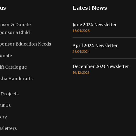
us
Latest News
nsor & Donate
June 2024 Newsletter
15/04/2025
ponsor a Child
ponsor Education Needs
April 2024 Newsletter
25/04/2024
onate
December 2023 Newsletter
ift Catalogue
19/12/2023
kha Handcrafts
 Projects
ut Us
lery
sletters