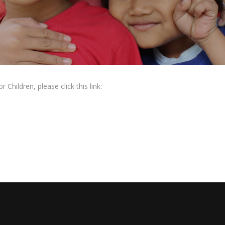
Children, please click this link: