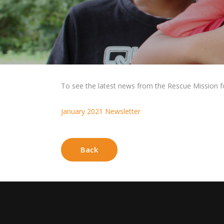
To see the latest news from the Rescue Mission for 
January 2021 Newsletter
Back