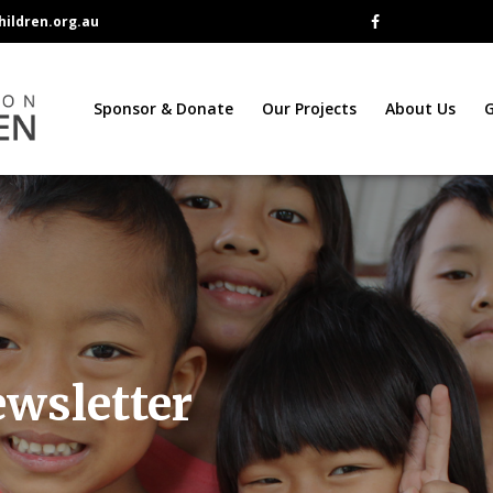
ildren.org.au
Sponsor & Donate
Our Projects
About Us
G
ewsletter