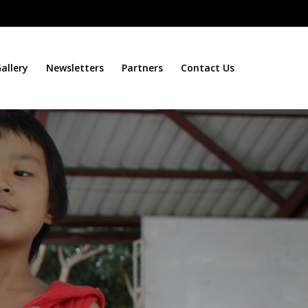
allery
Newsletters
Partners
Contact Us