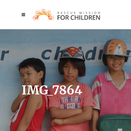
IMG_7864