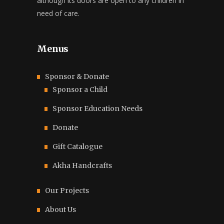
although its doors are open to any children in
need of care.
Menus
Sponsor & Donate
Sponsor a Child
Sponsor Education Needs
Donate
Gift Catalogue
Akha Handcrafts
Our Projects
About Us