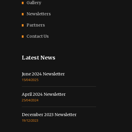
Gallery
Newsletters
Partners
Contact Us
Latest News
June 2024 Newsletter
15/04/2025
April 2024 Newsletter
25/04/2024
December 2023 Newsletter
19/12/2023