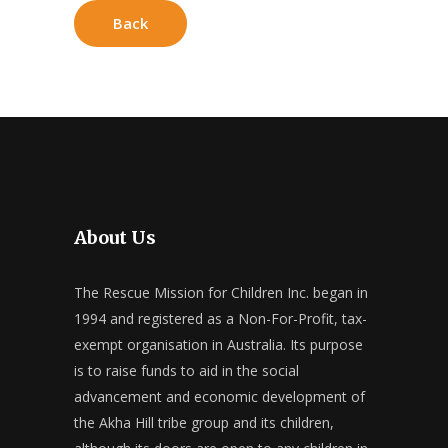
Back
About Us
The Rescue Mission for Children Inc. began in
1994 and registered as a Non-For-Profit, tax-
exempt organisation in Australia. Its purpose
is to raise funds to aid in the social
advancement and economic development of
the Akha Hill tribe group and its children,