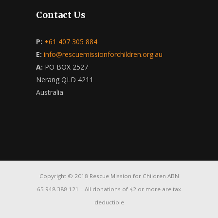
Contact Us
P:
+
61 407 305 884
E:
info@rescuemissionforchildren.org.au
A:
PO BOX 2527
Nerang QLD 4211
Australia
Copyright © 2018 Rescue Mission for Children ABN
65 948 388 121 – All donations of $2 or more are tax
deductible