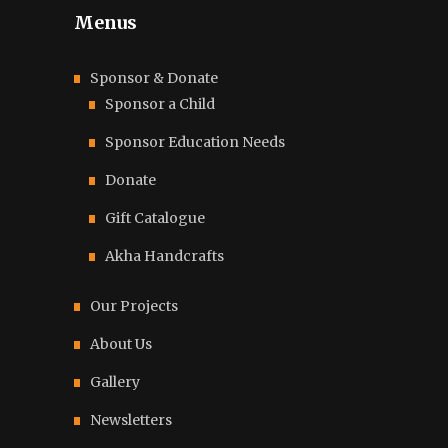
Menus
Sponsor & Donate
Sponsor a Child
Sponsor Education Needs
Donate
Gift Catalogue
Akha Handcrafts
Our Projects
About Us
Gallery
Newsletters