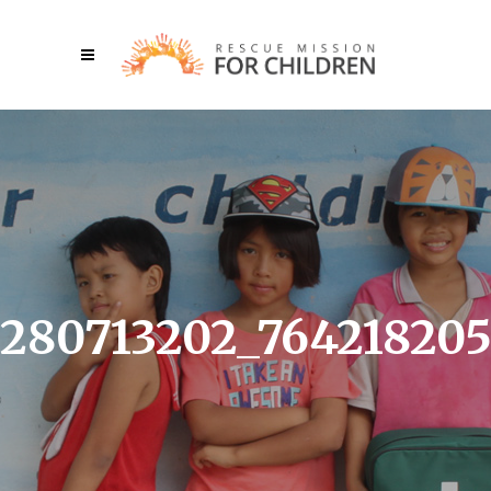
280713202_76421820