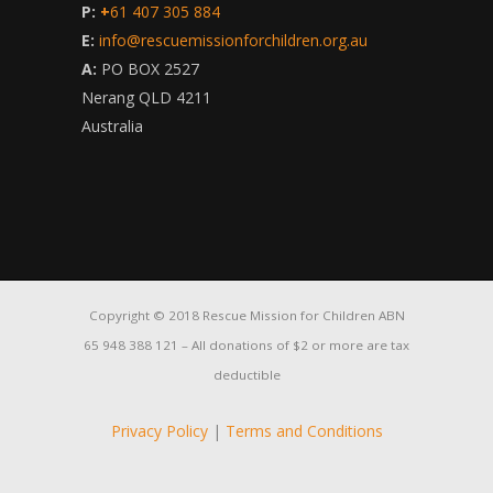
P:
+
61 407 305 884
E:
info@rescuemissionforchildren.org.au
A:
PO BOX 2527
Nerang QLD 4211
Australia
Copyright © 2018 Rescue Mission for Children ABN
65 948 388 121 – All donations of $2 or more are tax
deductible
Privacy Policy
|
Terms and Conditions