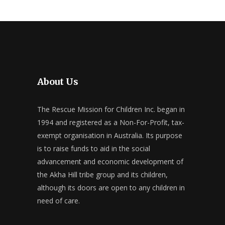
About Us
The Rescue Mission for Children Inc. began in
1994 and registered as a Non-For-Profit, tax-
exempt organisation in Australia. Its purpose
is to raise funds to aid in the social
advancement and economic development of
the Akha Hill tribe group and its children,
although its doors are open to any children in
need of care.