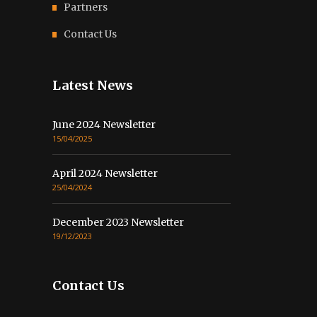
Partners
Contact Us
Latest News
June 2024 Newsletter
15/04/2025
April 2024 Newsletter
25/04/2024
December 2023 Newsletter
19/12/2023
Contact Us