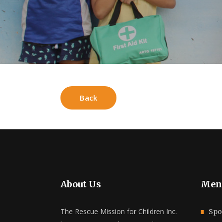
Back
About Us
Men
The Rescue Mission for Children Inc.
Spo