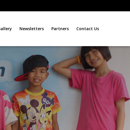
allery
Newsletters
Partners
Contact Us