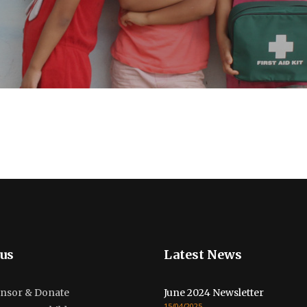
us
Latest News
nsor & Donate
June 2024 Newsletter
15/04/2025