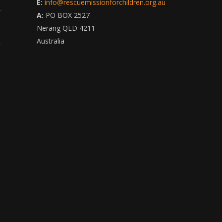
E:
info@rescuemissionforchildren.org.au
A:
PO BOX 2527
Nerang QLD 4211
Australia