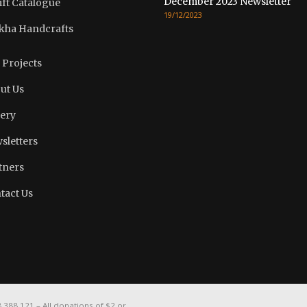
December 2023 Newsletter
ift Catalogue
19/12/2023
kha Handcrafts
 Projects
ut Us
lery
sletters
tners
tact Us
388 121 – All donations of $2 or