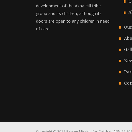
G
development of the Akha Hill tribe
A
group and its children, although its
doors are open to any children in need
Our
of care.
Abo
Gal
New
Par
Con
Copyright © 2018 Rescue Mission for Children ABN 65 948 