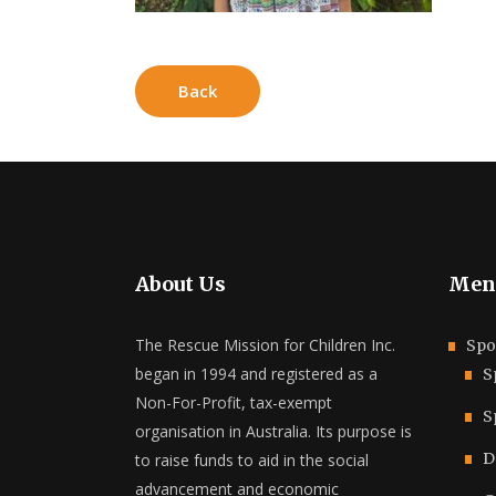
Back
About Us
Men
The Rescue Mission for Children Inc.
Spo
began in 1994 and registered as a
S
Non-For-Profit, tax-exempt
S
organisation in Australia. Its purpose is
D
to raise funds to aid in the social
advancement and economic