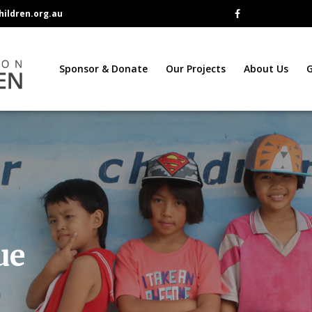
ildren.org.au
Sponsor & Donate
Our Projects
About Us
G
ue