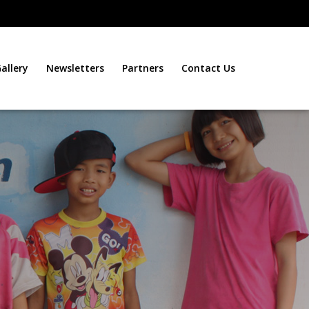
allery
Newsletters
Partners
Contact Us