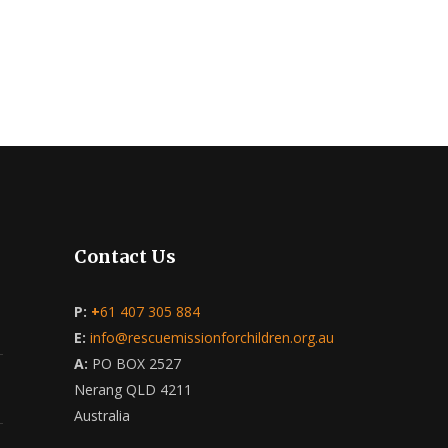
Contact Us
P:
+
61 407 305 884
E:
info@rescuemissionforchildren.org.au
A:
PO BOX 2527
Nerang QLD 4211
Australia