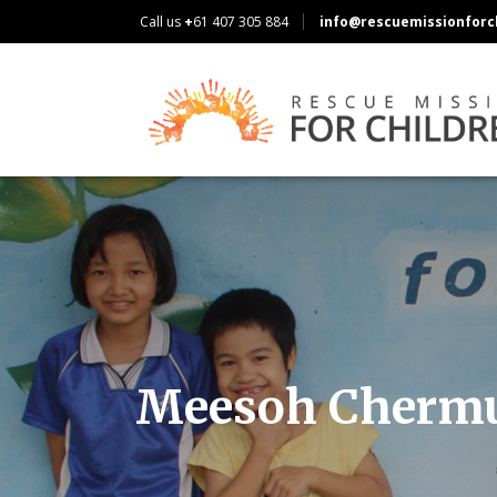
Call us
+
61 407 305 884
info@rescuemissionforch
Meesoh Cherm