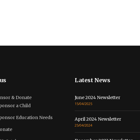
us
Latest News
nsor & Donate
June 2024 Newsletter
15/04/2025
ponsor a Child
ponsor Education Needs
April 2024 Newsletter
25/04/2024
onate