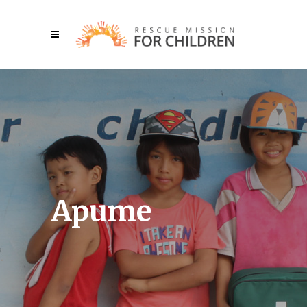
Apume