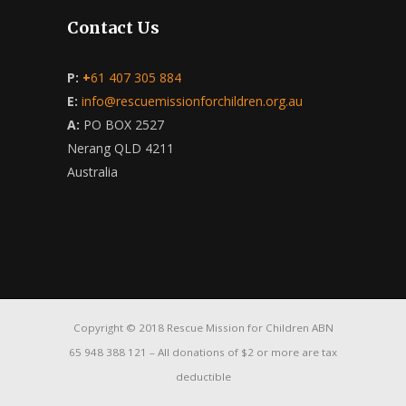
Contact Us
P:
+
61 407 305 884
E:
info@rescuemissionforchildren.org.au
A:
PO BOX 2527
Nerang QLD 4211
Australia
Copyright © 2018 Rescue Mission for Children ABN
65 948 388 121 – All donations of $2 or more are tax
deductible