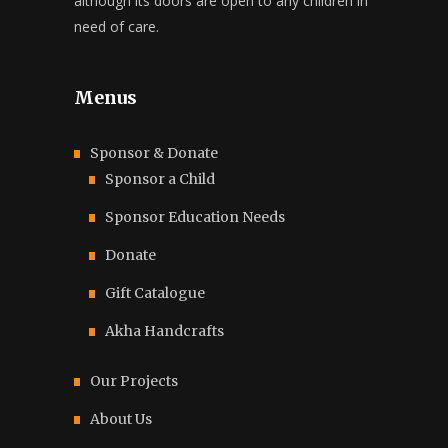
although its doors are open to any children in
need of care.
Menus
Sponsor & Donate
Sponsor a Child
Sponsor Education Needs
Donate
Gift Catalogue
Akha Handcrafts
Our Projects
About Us