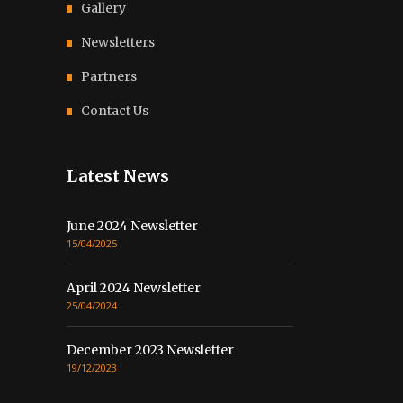
Gallery
Newsletters
Partners
Contact Us
Latest News
June 2024 Newsletter
15/04/2025
April 2024 Newsletter
25/04/2024
December 2023 Newsletter
19/12/2023