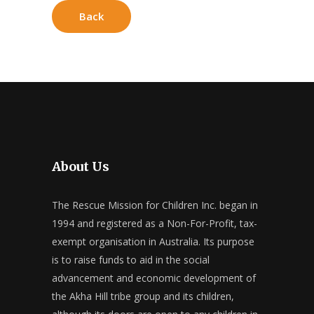
Back
About Us
The Rescue Mission for Children Inc. began in
1994 and registered as a Non-For-Profit, tax-
exempt organisation in Australia. Its purpose
is to raise funds to aid in the social
advancement and economic development of
the Akha Hill tribe group and its children,