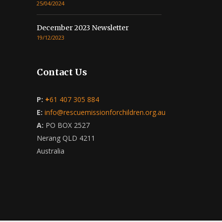
25/04/2024
December 2023 Newsletter
19/12/2023
Contact Us
P:
+
61 407 305 884
E:
info@rescuemissionforchildren.org.au
A:
PO BOX 2527
Nerang QLD 4211
Australia