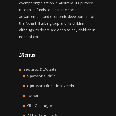
exempt organisation in Australia. Its purpose
is to raise funds to aid in the social
advancement and economic development of
the Akha Hill tribe group and its children,
although its doors are open to any children in
need of care.
Menus
Sponsor & Donate
Sponsor a Child
Sponsor Education Needs
Donate
Gift Catalogue
Akha Handcrafts