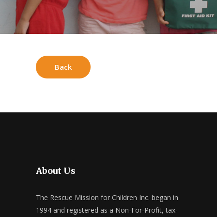
Back
About Us
The Rescue Mission for Children Inc. began in
1994 and registered as a Non-For-Profit, tax-