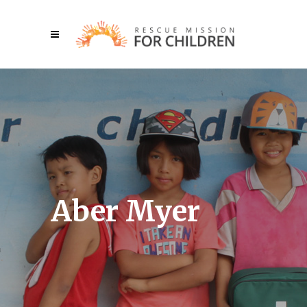
Aber Myer