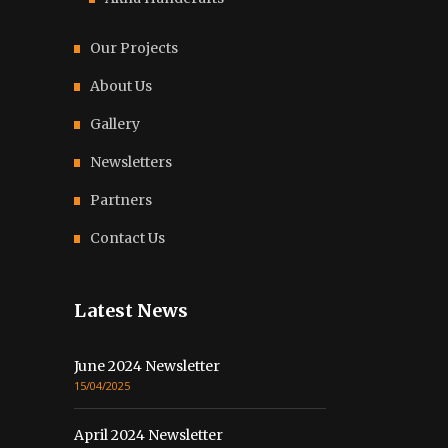
Our Projects
About Us
Gallery
Newsletters
Partners
Contact Us
Latest News
June 2024 Newsletter
15/04/2025
April 2024 Newsletter