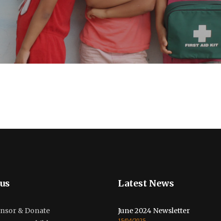
us
Latest News
nsor & Donate
June 2024 Newsletter
15/04/2025