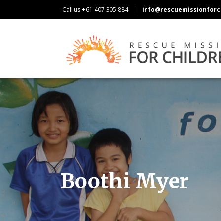
Call us
+
61 407 305 884
info@rescuemissionforch
Boothi Myer