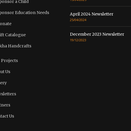
ponsor a Child
ponsor Education Needs
April 2024 Newsletter
25/04/2024
onate
December 2023 Newsletter
ift Catalogue
19/12/2023
kha Handcrafts
 Projects
ut Us
lery
sletters
tners
tact Us