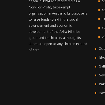
began in 1994 and registered as a
S
Non-For-Profit, tax-exempt
S
organisation in Australia. Its purpose is
D
to raise funds to aid in the social
advancement and economic
G
development of the Akha Hill tribe
A
group and its children, although its
doors are open to any children in need
Our
of care.
Abo
Gal
New
Par
Con