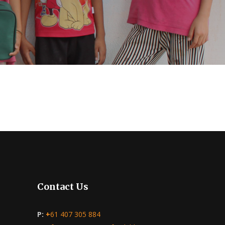
Contact Us
P:
+
61 407 305 884