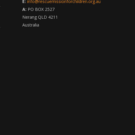
E:
info@rescuemissionforchildren.org.au
A:
PO BOX 2527
Nerang QLD 4211
Australia