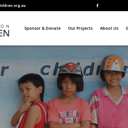
ildren.org.au
Sponsor & Donate
Our Projects
About Us
G