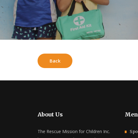
Back
About Us
Men
The Rescue Mission for Children Inc.
Spo