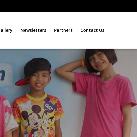
allery
Newsletters
Partners
Contact Us