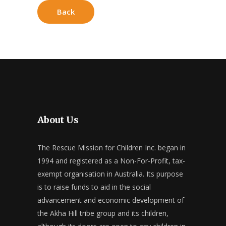
Back
About Us
The Rescue Mission for Children Inc. began in
1994 and registered as a Non-For-Profit, tax-
exempt organisation in Australia. Its purpose
is to raise funds to aid in the social
advancement and economic development of
the Akha Hill tribe group and its children,