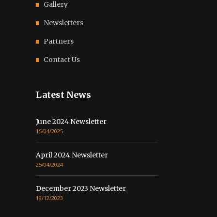
Gallery
Newsletters
Partners
Contact Us
Latest News
June 2024 Newsletter
15/04/2025
April 2024 Newsletter
25/04/2024
December 2023 Newsletter
19/12/2023