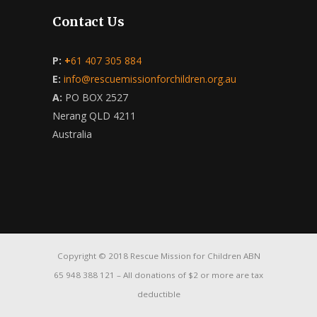
Contact Us
P:
+
61 407 305 884
E:
info@rescuemissionforchildren.org.au
A:
PO BOX 2527
Nerang QLD 4211
Australia
Copyright © 2018 Rescue Mission for Children ABN
65 948 388 121 – All donations of $2 or more are tax
deductible