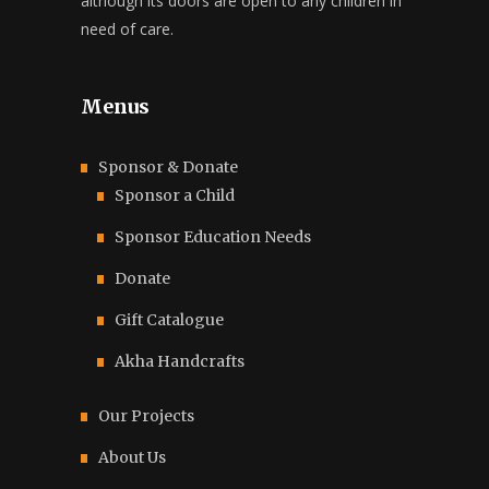
although its doors are open to any children in
need of care.
Menus
Sponsor & Donate
Sponsor a Child
Sponsor Education Needs
Donate
Gift Catalogue
Akha Handcrafts
Our Projects
About Us