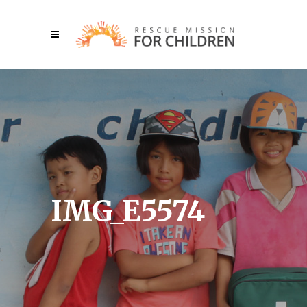
IMG_E5574