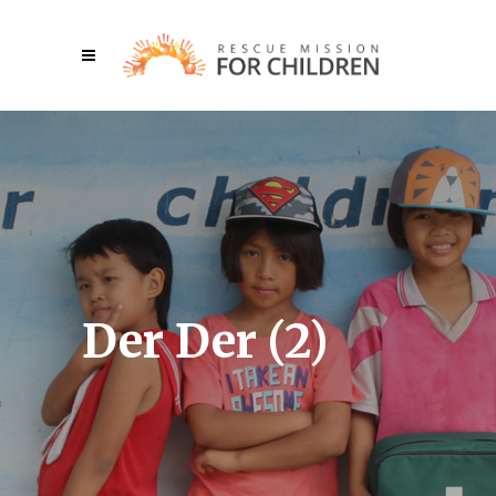
Der Der (2)