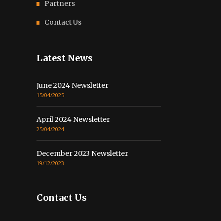
Partners
Contact Us
Latest News
June 2024 Newsletter
15/04/2025
April 2024 Newsletter
25/04/2024
December 2023 Newsletter
19/12/2023
Contact Us