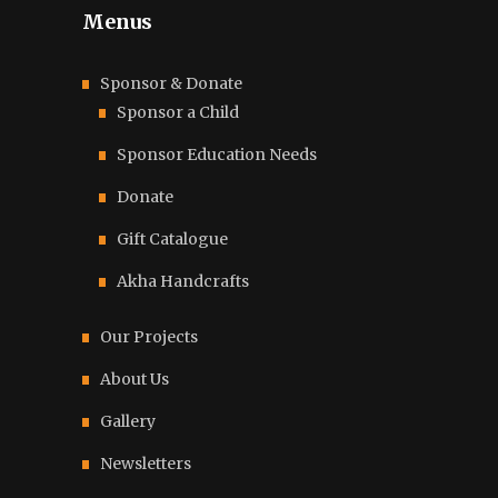
Menus
Sponsor & Donate
Sponsor a Child
Sponsor Education Needs
Donate
Gift Catalogue
Akha Handcrafts
Our Projects
About Us
Gallery
Newsletters