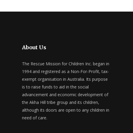
About Us
The Rescue Mission for Children Inc. began in
1994 and registered as a Non-For-Profit, tax-
exempt organisation in Australia. Its purpose
is to raise funds to aid in the social
advancement and economic development of
the Akha Hill tribe group and its children,
although its doors are open to any children in
need of care.